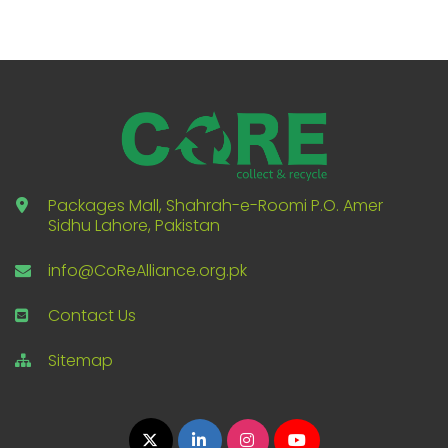
Packages Mall, Shahrah-e-Roomi P.O. Amer
Sidhu Lahore, Pakistan
info@CoReAlliance.org.pk
Contact Us
Sitemap