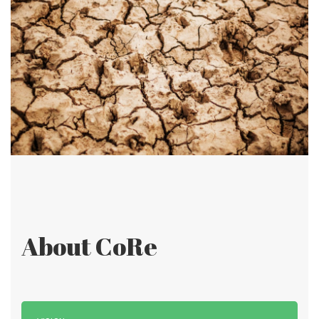
About CoRe