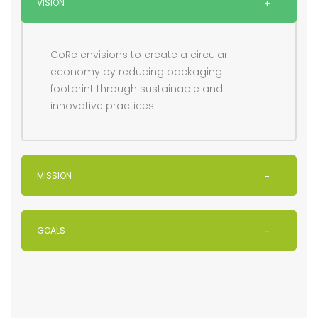
VISION
CoRe envisions to create a circular
economy by reducing packaging
footprint through sustainable and
innovative practices.
MISSION
GOALS