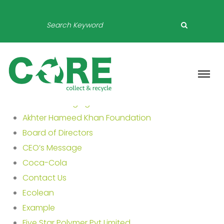
About Packaging
Akhter Hameed Khan Foundation
Board of Directors
CEO’s Message
Coca-Cola
Contact Us
Ecolean
Example
Five Star Polymer Pvt Limited