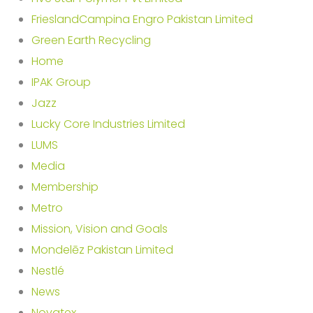
FrieslandCampina Engro Pakistan Limited
Green Earth Recycling
Home
IPAK Group
Jazz
Lucky Core Industries Limited
LUMS
Media
Membership
Metro
Mission, Vision and Goals
Mondelēz Pakistan Limited
Nestlé
News
Novatex