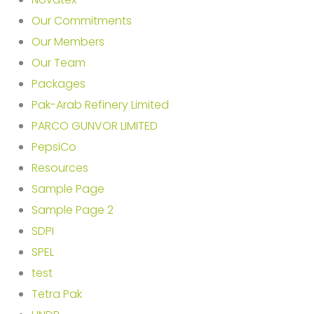
Our Commitments
Our Members
Our Team
Packages
Pak-Arab Refinery Limited
PARCO GUNVOR LIMITED
PepsiCo
Resources
Sample Page
Sample Page 2
SDPI
SPEL
test
Tetra Pak