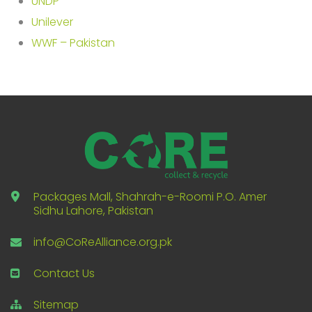
UNDP
Unilever
WWF – Pakistan
Packages Mall, Shahrah-e-Roomi P.O. Amer
Sidhu Lahore, Pakistan
info@CoReAlliance.org.pk
Contact Us
Sitemap