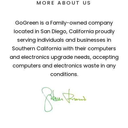
MORE ABOUT US
GoGreen is a Family-owned company
located in San Diego, California proudly
serving individuals and businesses in
Southern California with their computers
and electronics upgrade needs, accepting
computers and electronics waste in any
conditions.