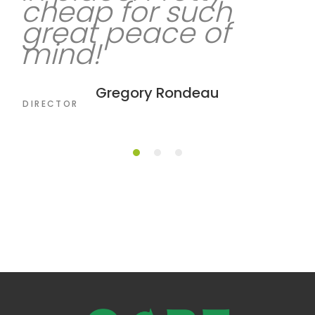
cheap for such
great peace of
mind!
Lamar Owens
CEO