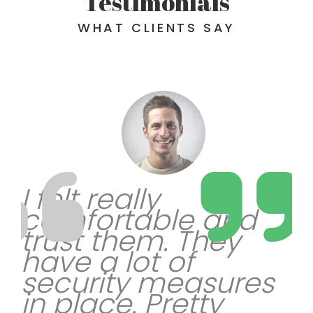
Testimonials
WHAT CLIENTS SAY
I felt really
comfortable and
trust them. They
have a lot of
security measures
in place. Pretty