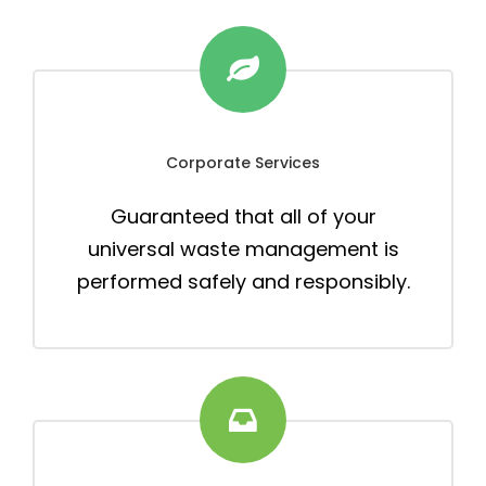
Corporate Services
Guaranteed that all of your
universal waste management is
performed safely and responsibly.