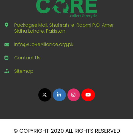
Packages Mall, Shahrah-e-Roomi P.O. Amer
Sidhu Lahore, Pakistan
info@CoReAlliance.org.pk
Contact Us
Sitemap
© COPYRIGHT 2020 ALL RIGHTS RESERVED