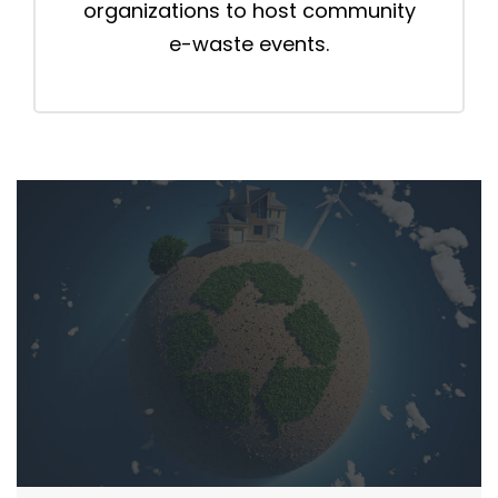
organizations to host community
e-waste events.