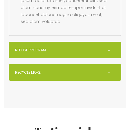
ipsum dolor sit amet, consetetur elitr, sed
diam nonumy eirmod tempor invidunt ut
labore et dolore magna aliquyam erat,
sed diam voluptua.
REDUSE PROGRAM
RECYCLE MORE