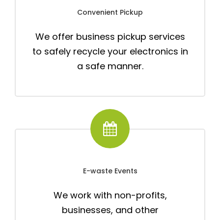
Convenient Pickup
We offer business pickup services
to safely recycle your electronics in
a safe manner.
E-waste Events
We work with non-profits,
businesses, and other