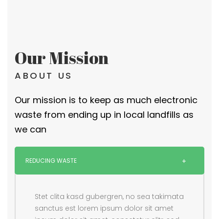
Our Mission
ABOUT US
Our mission is to keep as much electronic
waste from ending up in local landfills as
we can
REDUCING WASTE
Stet clita kasd gubergren, no sea takimata
sanctus est lorem ipsum dolor sit amet