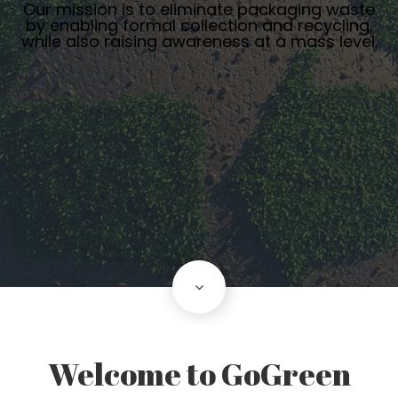
Our mission is to eliminate packaging waste
by enabling formal collection and recycling,
while also raising awareness at a mass level.
scroll down
Welcome to GoGreen