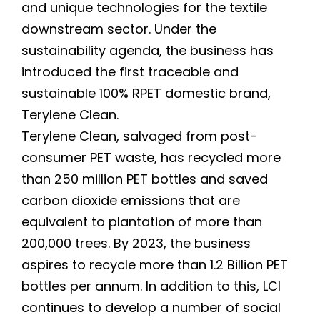
and unique technologies for the textile
downstream sector. Under the
sustainability agenda, the business has
introduced the first traceable and
sustainable 100% RPET domestic brand,
Terylene Clean.
Terylene Clean, salvaged from post-
consumer PET waste, has recycled more
than 250 million PET bottles and saved
carbon dioxide emissions that are
equivalent to plantation of more than
200,000 trees. By 2023, the business
aspires to recycle more than 1.2 Billion PET
bottles per annum. In addition to this, LCI
continues to develop a number of social