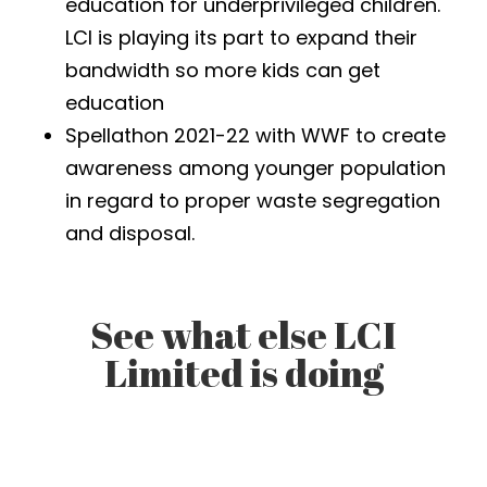
education for underprivileged children.
LCI is playing its part to expand their
bandwidth so more kids can get
education
Spellathon 2021-22 with WWF to create
awareness among younger population
in regard to proper waste segregation
and disposal.
See what else LCI
Limited is doing