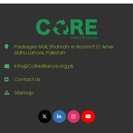
Packages Mall, Shahrah-e-Roomi P.O. Amer
Sidhu Lahore, Pakistan
info@CoReAlliance.org.pk
Contact Us
Sitemap