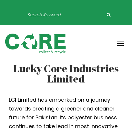
Lucky Core Industries
Limited
LCI Limited has embarked on a journey
towards creating a greener and cleaner
future for Pakistan. Its polyester business
continues to take lead in most innovative