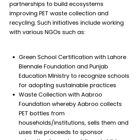
partnerships to build ecosystems
improving PET waste collection and
recycling. Such initiatives include working
with various NGOs such as:
Green School Certification with Lahore
Biennale Foundation and Punjab
Education Ministry to recognize schools
for adopting sustainable practices
Waste Collection with Aabroo
Foundation whereby Aabroo collects
PET bottles from
households/institutions, sells them and
uses the proceeds to sponsor