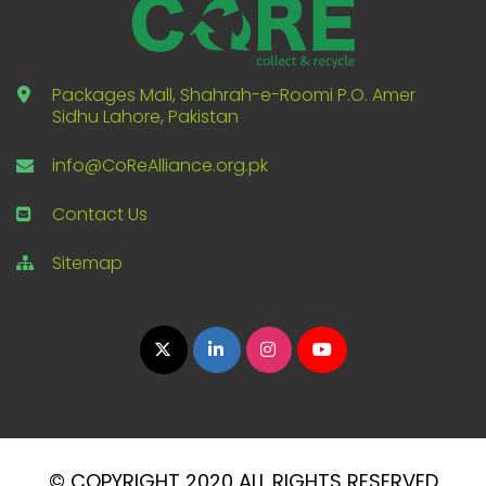
Packages Mall, Shahrah-e-Roomi P.O. Amer
Sidhu Lahore, Pakistan
info@CoReAlliance.org.pk
Contact Us
Sitemap
© COPYRIGHT 2020 ALL RIGHTS RESERVED