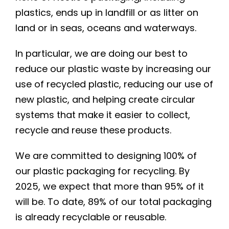
plastics, ends up in landfill or as litter on
land or in seas, oceans and waterways.
In particular, we are doing our best to
reduce our plastic waste by increasing our
use of recycled plastic, reducing our use of
new plastic, and helping create circular
systems that make it easier to collect,
recycle and reuse these products.
We are committed to designing 100% of
our plastic packaging for recycling. By
2025, we expect that more than 95% of it
will be. To date, 89% of our total packaging
is already recyclable or reusable.