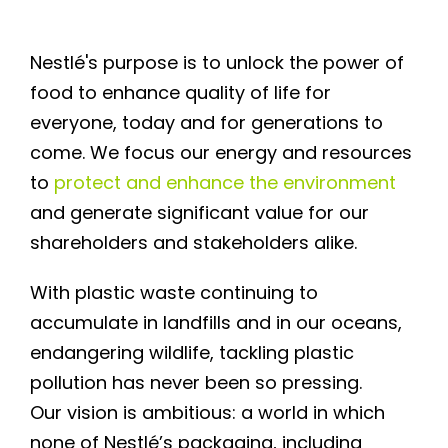
Nestlé's purpose is to unlock the power of
food to enhance quality of life for
everyone, today and for generations to
come. We focus our energy and resources
to
protect and enhance the environment
and generate significant value for our
shareholders and stakeholders alike.
With plastic waste continuing to
accumulate in landfills and in our oceans,
endangering wildlife, tackling plastic
pollution has never been so pressing.
Our vision is ambitious: a world in which
none of Nestlé’s packaging, including