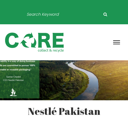
Nestlé Pakistan