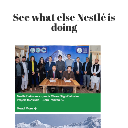
See what else Nestlé is
doing