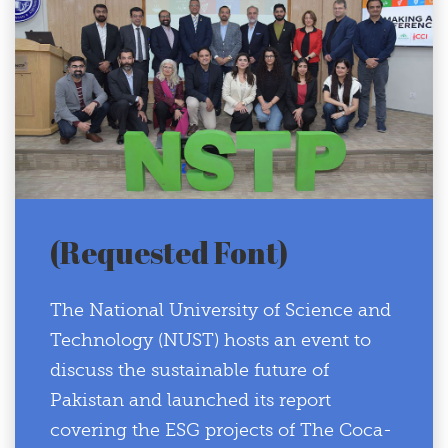
(Requested Font)
The National University of Science and
Technology (NUST) hosts an event to
discuss the sustainable future of
Pakistan and launched its report
covering the ESG projects of The Coca-