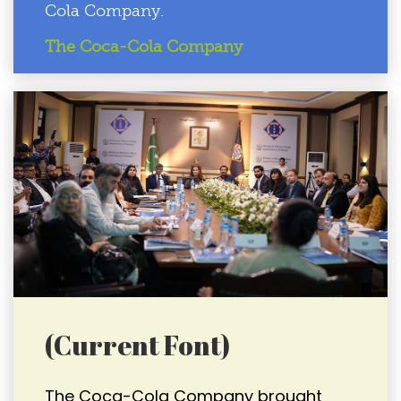
Cola Company.
The Coca-Cola Company
(Current Font)
The Coca-Cola Company brought