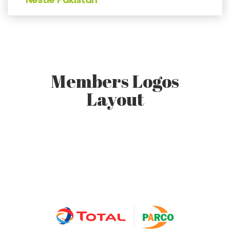
Members Logos
Layout