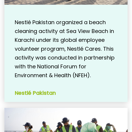
Nestlé Pakistan organized a beach
cleaning activity at Sea View Beach in
Karachi under its global employee
volunteer program, Nestlé Cares. This
activity was conducted in partnership
with the National Forum for
Environment & Health (NFEH).
Nestlé Pakistan