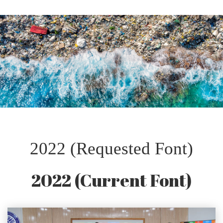
2022 (Requested Font)
2022 (Current Font)