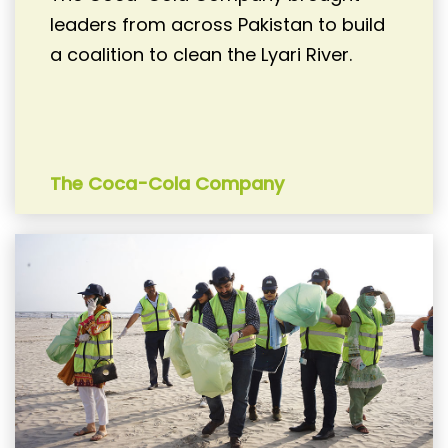
leaders from across Pakistan to build
a coalition to clean the Lyari River.
The Coca-Cola Company