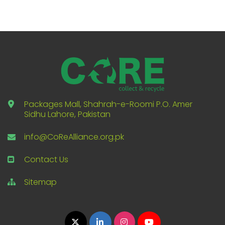
Packages Mall, Shahrah-e-Roomi P.O. Amer
Sidhu Lahore, Pakistan
info@CoReAlliance.org.pk
Contact Us
Sitemap