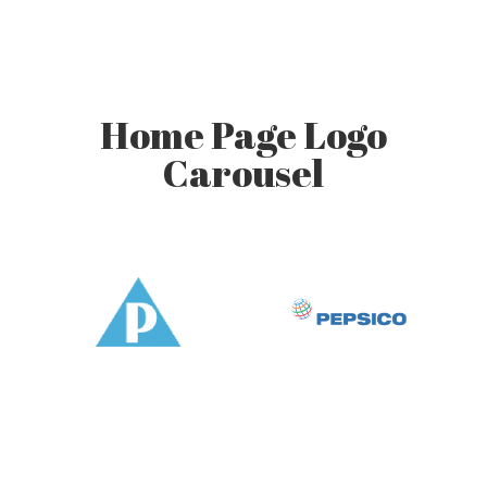
Home Page Logo
Carousel