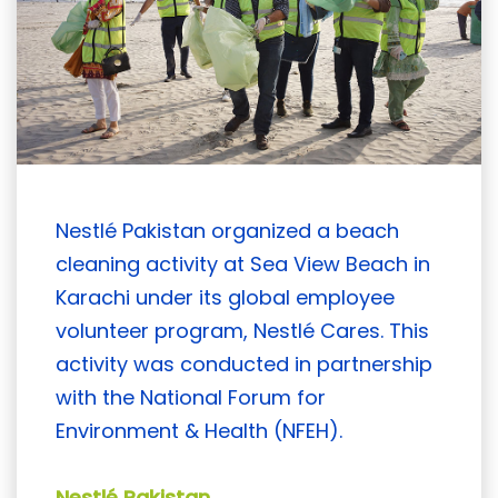
Nestlé Pakistan organized a beach
cleaning activity at Sea View Beach in
Karachi under its global employee
volunteer program, Nestlé Cares. This
activity was conducted in partnership
with the National Forum for
Environment & Health (NFEH).
Nestlé Pakistan