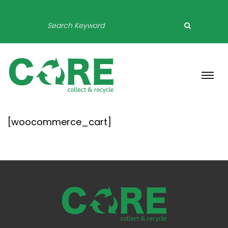
[woocommerce_cart]