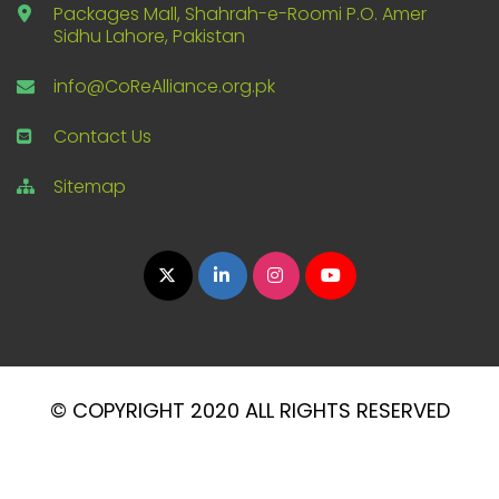
Packages Mall, Shahrah-e-Roomi P.O. Amer
Sidhu Lahore, Pakistan
info@CoReAlliance.org.pk
Contact Us
Sitemap
© COPYRIGHT 2020 ALL RIGHTS RESERVED