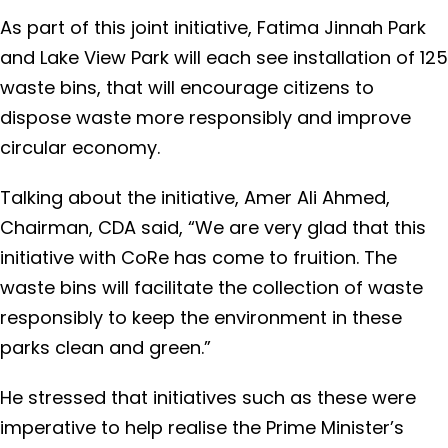
As part of this joint initiative, Fatima Jinnah Park
and Lake View Park will each see installation of 125
waste bins, that will encourage citizens to
dispose waste more responsibly and improve
circular economy.
Talking about the initiative, Amer Ali Ahmed,
Chairman, CDA said, “We are very glad that this
initiative with CoRe has come to fruition. The
waste bins will facilitate the collection of waste
responsibly to keep the environment in these
parks clean and green.”
He stressed that initiatives such as these were
imperative to help realise the Prime Minister’s