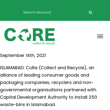
PRESS RELEASE
September 14th, 2021
ISLAMABAD: CoRe (Collect and Recycle), an
alliance of leading consumer goods and
packaging companies, recyclers and non-
governmental organisations partnered with
Capital Development Authority to install 250
waste-bins in Islamabad.