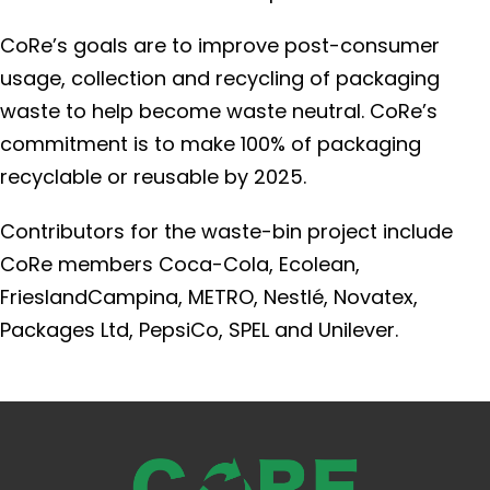
CoRe’s goals are to improve post-consumer
usage, collection and recycling of packaging
waste to help become waste neutral. CoRe’s
commitment is to make 100% of packaging
recyclable or reusable by 2025.
Contributors for the waste-bin project include
CoRe members Coca-Cola, Ecolean,
FrieslandCampina, METRO, Nestlé, Novatex,
Packages Ltd, PepsiCo, SPEL and Unilever.