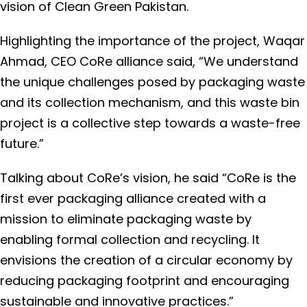
vision of Clean Green Pakistan.
Highlighting the importance of the project, Waqar
Ahmad, CEO CoRe alliance said, “We understand
the unique challenges posed by packaging waste
and its collection mechanism, and this waste bin
project is a collective step towards a waste-free
future.”
Talking about CoRe’s vision, he said “CoRe is the
first ever packaging alliance created with a
mission to eliminate packaging waste by
enabling formal collection and recycling. It
envisions the creation of a circular economy by
reducing packaging footprint and encouraging
sustainable and innovative practices.”