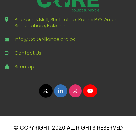
Packages Mall, Shahrah-e-Roomi P.O. Amer
Sidhu Lahore, Pakistan
info@CoReAlliance.org.pk
Contact Us
Sitemap
© COPYRIGHT 2020 ALL RIGHTS RESERVED