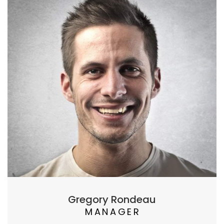
Gregory Rondeau
MANAGER