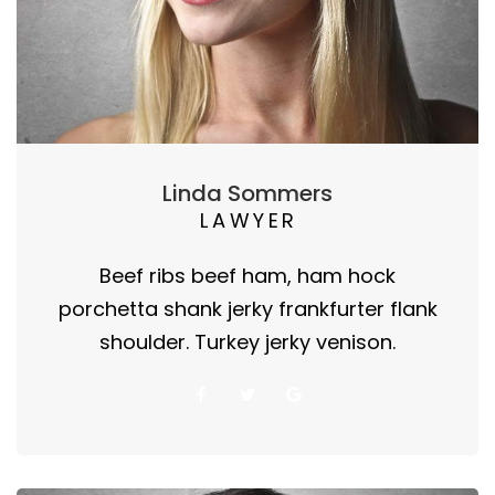
Linda Sommers
LAWYER
Beef ribs beef ham, ham hock
porchetta shank jerky frankfurter flank
shoulder. Turkey jerky venison.