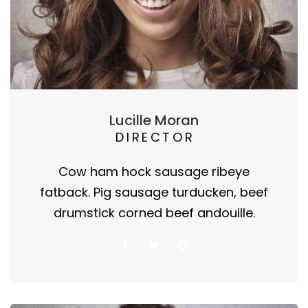
Lucille Moran
DIRECTOR
Cow ham hock sausage ribeye
fatback. Pig sausage turducken, beef
drumstick corned beef andouille.