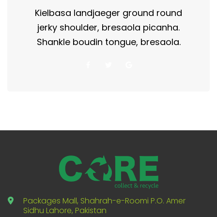
Kielbasa landjaeger ground round
jerky shoulder, bresaola picanha.
Shankle boudin tongue, bresaola.
Packages Mall, Shahrah-e-Roomi P.O. Amer
Sidhu Lahore, Pakistan