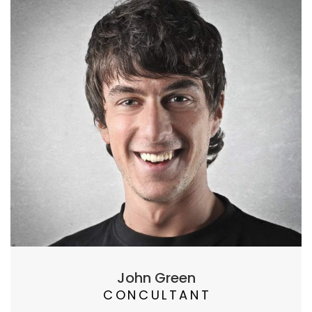
John Green
CONCULTANT