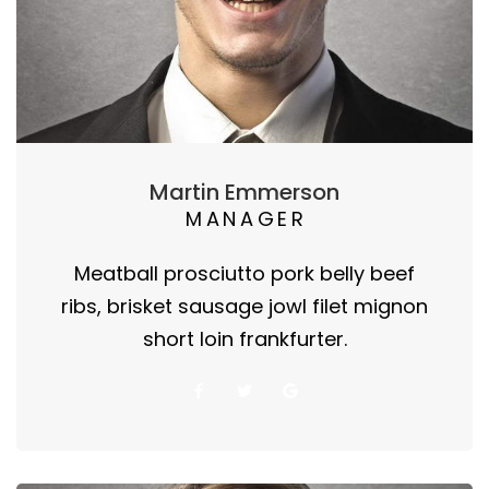
Martin Emmerson
MANAGER
Meatball prosciutto pork belly beef
ribs, brisket sausage jowl filet mignon
short loin frankfurter.