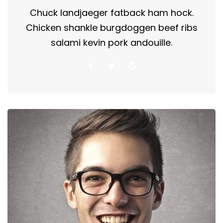
Chuck landjaeger fatback ham hock.
Chicken shankle burgdoggen beef ribs
salami kevin pork andouille.