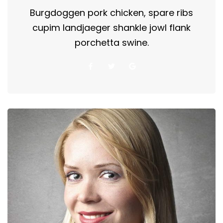
Burgdoggen pork chicken, spare ribs
cupim landjaeger shankle jowl flank
porchetta swine.