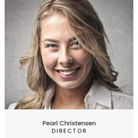
Pearl Christensen
DIRECTOR